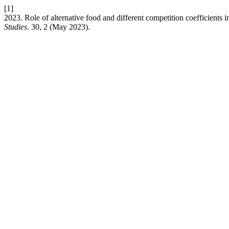
[1]
2023. Role of alternative food and different competition coefficients 
Studies
. 30, 2 (May 2023).