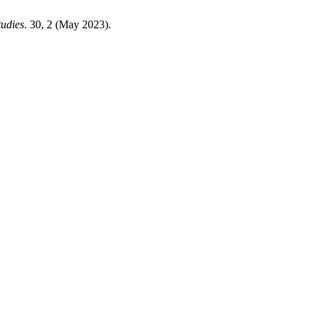
tudies
. 30, 2 (May 2023).