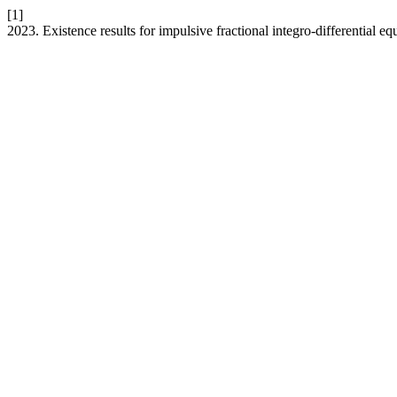
[1]
2023. Existence results for impulsive fractional integro-differential 