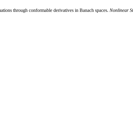
equations through conformable derivatives in Banach spaces.
Nonlinear S