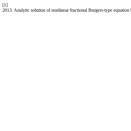
[1]
2013. Analytic solution of nonlinear fractional Burgers-type equatio