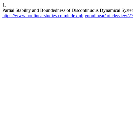
1.
Partial Stability and Boundedness of Discontinuous Dynamical Syst
https://www.nonlinearstudies.com/index.php/nonlinear/article/view/2