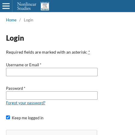
Home
/
Login
Login
Required fields are marked with an asterisk:
*
Username or Email
*
Password
*
Forgot your password?
Keep me logged in