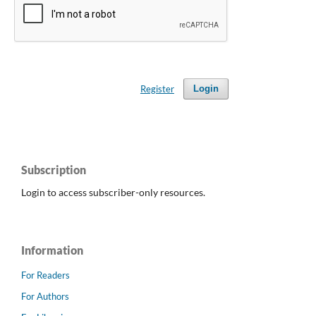
Register
Login
Subscription
Login to access subscriber-only resources.
Information
For Readers
For Authors