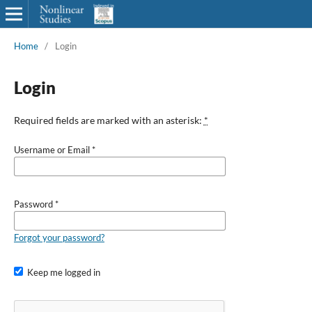
Home
/
Login
Login
Required fields are marked with an asterisk:
*
Username or Email
*
Password
*
Forgot your password?
Keep me logged in