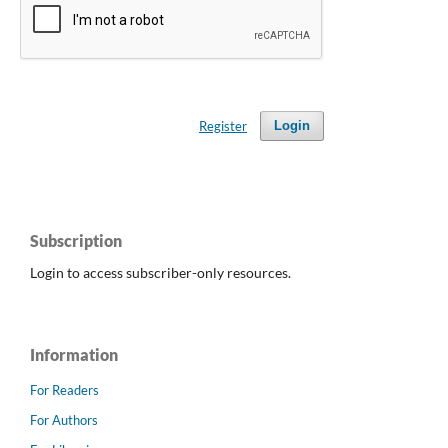
Register
Login
Subscription
Login to access subscriber-only resources.
Information
For Readers
For Authors