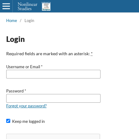
Home
/
Login
Login
Required fields are marked with an asterisk:
*
Username or Email
*
Password
*
Forgot your password?
Keep me logged in