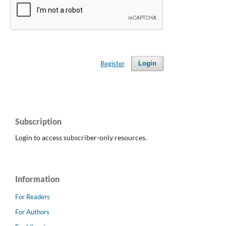
Register
Login
Subscription
Login to access subscriber-only resources.
Information
For Readers
For Authors