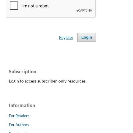
Register
Login
Subscription
Login to access subscriber-only resources.
Information
For Readers
For Authors