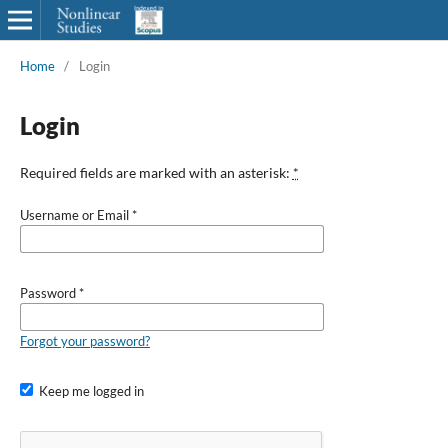
Home
/
Login
Login
Required fields are marked with an asterisk:
*
Username or Email
*
Password
*
Forgot your password?
Keep me logged in