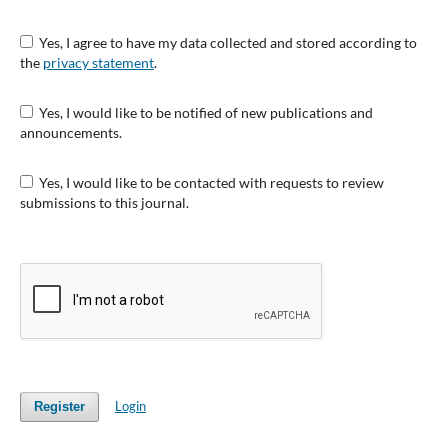
Yes, I agree to have my data collected and stored according to
the
privacy statement
.
Yes, I would like to be notified of new publications and
announcements.
Yes, I would like to be contacted with requests to review
submissions to this journal.
Login
Register