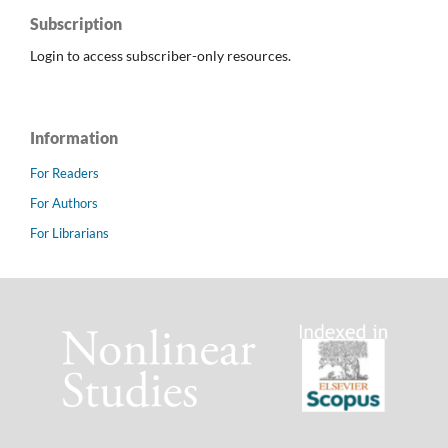
Subscription
Login to access subscriber-only resources.
Information
For Readers
For Authors
For Librarians