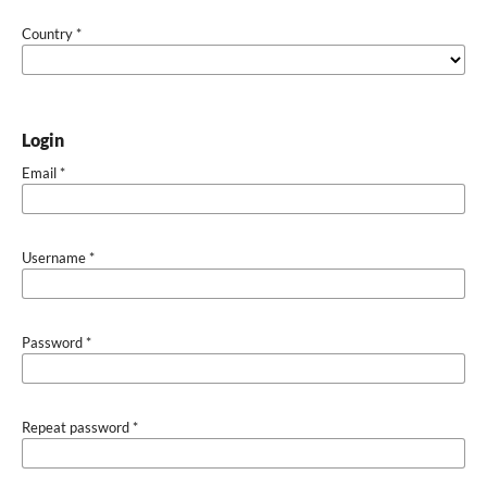
Country
*
Login
Email
*
Username
*
Password
*
Repeat password
*