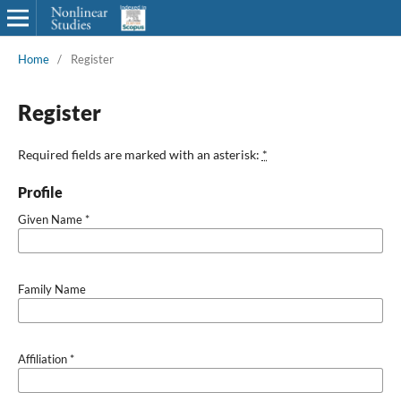
Home
/
Register
Register
Required fields are marked with an asterisk:
*
Profile
Given Name
*
Family Name
Affiliation
*