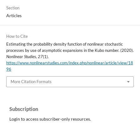
Section
Articles
How to Cite
Estimating the probability density function of nonlinear stochastic
processes by use of asymptotic expansions in the Kubo number. (2020).
Nonlinear Studies
,
27
(1).
https://www.nonlinearstudies.com/index.php/nonlinear/article/view/18
96
More Citation Formats
Subscription
Login to access subscriber-only resources.