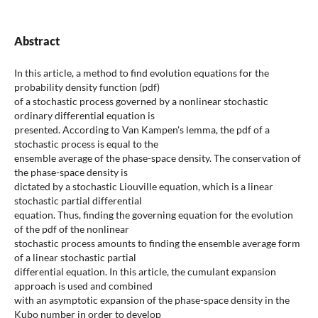
Abstract
In this article, a method to find evolution equations for the
probability density function (pdf)
of a stochastic process governed by a nonlinear stochastic
ordinary differential equation is
presented. According to Van Kampen's lemma, the pdf of a
stochastic process is equal to the
ensemble average of the phase-space density. The conservation of
the phase-space density is
dictated by a stochastic Liouville equation, which is a linear
stochastic partial differential
equation. Thus, finding the governing equation for the evolution
of the pdf of the nonlinear
stochastic process amounts to finding the ensemble average form
of a linear stochastic partial
differential equation. In this article, the cumulant expansion
approach is used and combined
with an asymptotic expansion of the phase-space density in the
Kubo number in order to develop