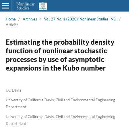
Home
/
Archives
/
Vol. 27 No. 1 (2020): Nonlinear Studies (NS)
/
Articles
Estimating the probability density
function of nonlinear stochastic
processes by use of asymptotic
expansions in the Kubo number
UC Davis
University of California Davis, Civil and Environmental Engineering
Department
University of California Davis, Civil and Environmental Engineering
Department