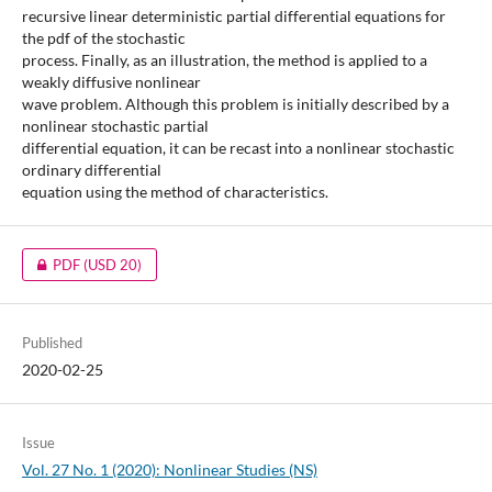
recursive linear deterministic partial differential equations for
the pdf of the stochastic
process. Finally, as an illustration, the method is applied to a
weakly diffusive nonlinear
wave problem. Although this problem is initially described by a
nonlinear stochastic partial
differential equation, it can be recast into a nonlinear stochastic
ordinary differential
equation using the method of characteristics.
PDF
(USD 20)
Published
2020-02-25
Issue
Vol. 27 No. 1 (2020): Nonlinear Studies (NS)