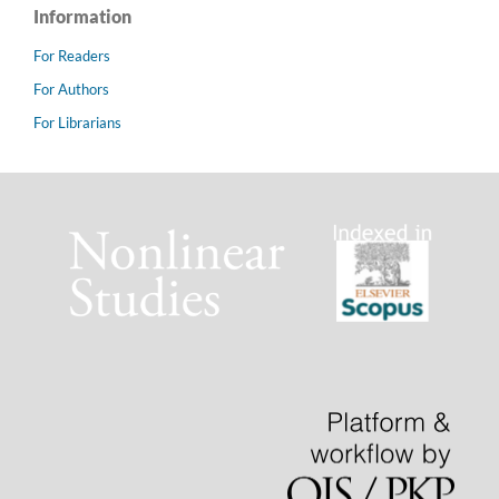
Information
For Readers
For Authors
For Librarians