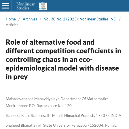
Home
/
Archives
/
Vol. 30 No. 2 (2023): Nonlinear Studies (NS)
/
Articles
Role of alternative food and
different competition coefficients in
controlling chaos in an eco-
epidemiological model with disease
in prey
Mahadevananda Mahavidyalaya Department Of Mathematics
Monirampore P.O.-Barrackpore Kol-120
School of Basic Sciences, IIT Mandi, Himachal Pradesh, 175075 INDIA
Shaheed Bhagat Singh State University, Ferozepur-152004, Punjab,