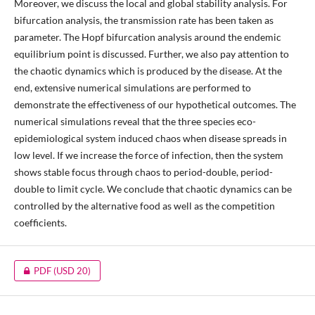
Moreover, we discuss the local and global stability analysis. For
bifurcation analysis, the transmission rate has been taken as
parameter. The Hopf bifurcation analysis around the endemic
equilibrium point is discussed. Further, we also pay attention to
the chaotic dynamics which is produced by the disease. At the
end, extensive numerical simulations are performed to
demonstrate the effectiveness of our hypothetical outcomes. The
numerical simulations reveal that the three species eco-
epidemiological system induced chaos when disease spreads in
low level. If we increase the force of infection, then the system
shows stable focus through chaos to period-double, period-
double to limit cycle. We conclude that chaotic dynamics can be
controlled by the alternative food as well as the competition
coefficients.
PDF
(USD 20)