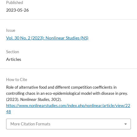
Published
2023-05-26
Issue
Vol. 30 No. 2 (2023): Nonlinear Studies (NS)
Section
Articles
How to Cite
Role of alternative food and different competition coefficients in
controlling chaos in an eco-epidemiological model with disease in prey.
(2023).
Nonlinear Studies
,
30
(2).
https://www.nonlinearstudies.com/index.php/nonlinear/article/view/22
48
More Citation Formats