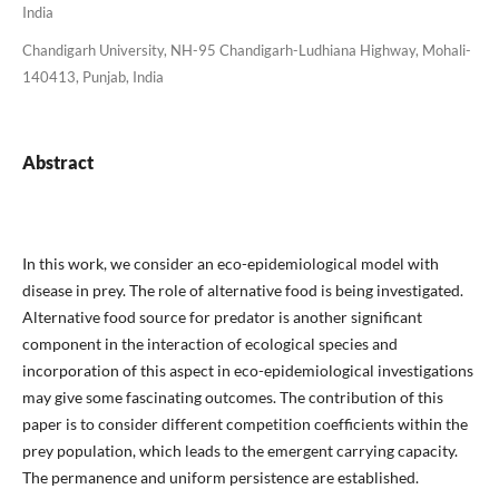
India
Chandigarh University, NH-95 Chandigarh-Ludhiana Highway, Mohali-
140413, Punjab, India
Abstract
In this work, we consider an eco-epidemiological model with
disease in prey. The role of alternative food is being investigated.
Alternative food source for predator is another significant
component in the interaction of ecological species and
incorporation of this aspect in eco-epidemiological investigations
may give some fascinating outcomes. The contribution of this
paper is to consider different competition coefficients within the
prey population, which leads to the emergent carrying capacity.
The permanence and uniform persistence are established.