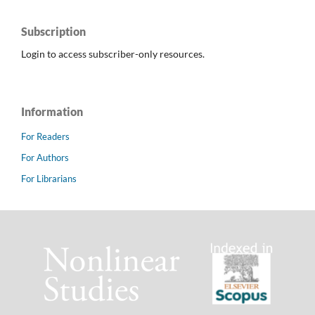
Subscription
Login to access subscriber-only resources.
Information
For Readers
For Authors
For Librarians