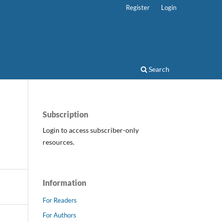
Register
Login
Search
Subscription
Login to access subscriber-only
resources.
Information
For Readers
For Authors