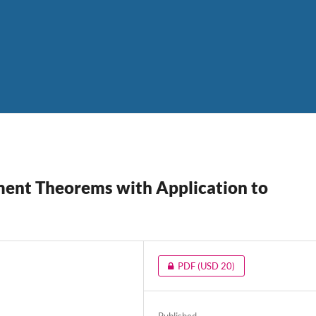
ment Theorems with Application to
PDF
(USD 20)
Published