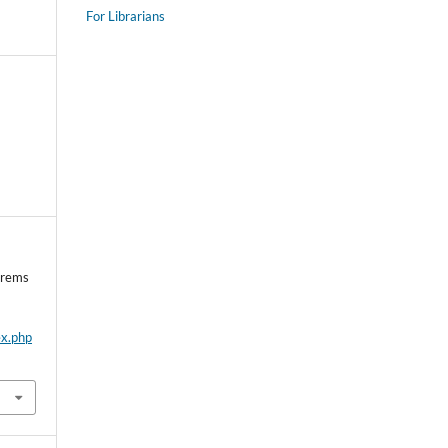
For Librarians
orems
ex.php