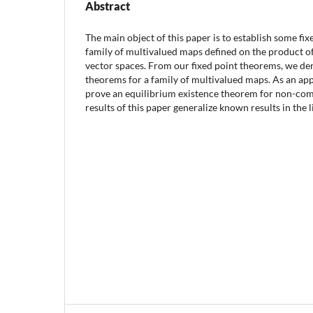
Abstract
The main object of this paper is to establish some fi
family of multivalued maps defined on the product o
vector spaces. From our fixed point theorems, we d
theorems for a family of multivalued maps. As an appl
prove an equilibrium existence theorem for non-co
results of this paper generalize known results in the l