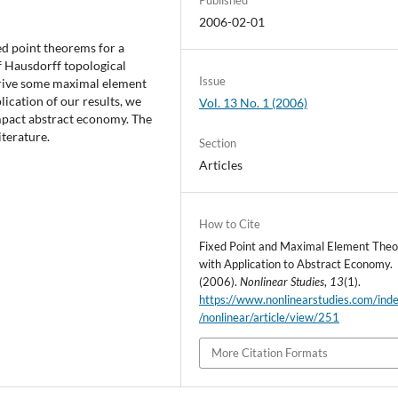
2006-02-01
xed point theorems for a
f Hausdorff topological
Issue
erive some maximal element
ication of our results, we
Vol. 13 No. 1 (2006)
mpact abstract economy. The
iterature.
Section
Articles
How to Cite
Fixed Point and Maximal Element The
with Application to Abstract Economy.
(2006).
Nonlinear Studies
,
13
(1).
https://www.nonlinearstudies.com/ind
/nonlinear/article/view/251
More Citation Formats