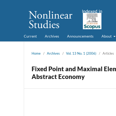
Current
Archives
Announcements
About
Home
/
Archives
/
Vol. 13 No. 1 (2006)
/
Articles
Fixed Point and Maximal Ele
Abstract Economy