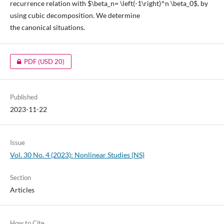
recurrence relation with $\beta_n= \left(-1\right)^n \beta_0$, by
using cubic decomposition. We determine
the canonical situations.
PDF
(USD 20)
Published
2023-11-22
Issue
Vol. 30 No. 4 (2023): Nonlinear Studies (NS)
Section
Articles
How to Cite