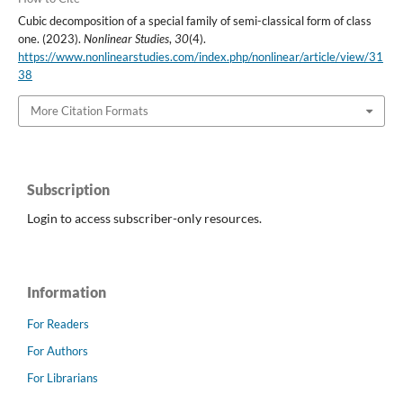
Cubic decomposition of a special family of semi-classical form of class
one. (2023).
Nonlinear Studies
,
30
(4).
https://www.nonlinearstudies.com/index.php/nonlinear/article/view/31
38
More Citation Formats
Subscription
Login to access subscriber-only resources.
Information
For Readers
For Authors
For Librarians