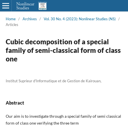
Home
/
Archives
/
Vol. 30 No. 4 (2023): Nonlinear Studies (NS)
/
Articles
Cubic decomposition of a special
family of semi-classical form of class
one
Institut Suprieur d'Informatique et de Gestion de Kairouan,
Abstract
Our aim is to investigate through a special family of semi classical
form of class one verifying the three term