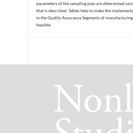
parameters of the sampling plan are determined usin
that is described. Tables help to make the implement
in the Quality Assurance Segments of manufacturing 
feasible.