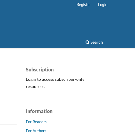
Register
Login
Search
Subscription
Login to access subscriber-only
resources.
Information
For Readers
For Authors