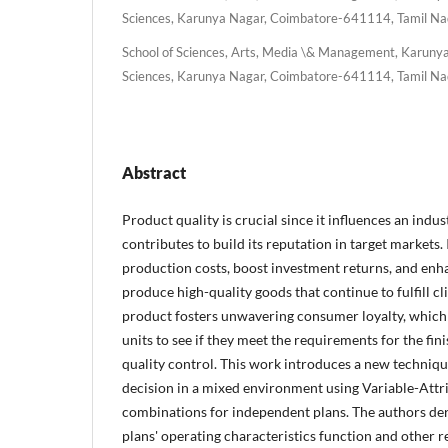
Sciences, Karunya Nagar, Coimbatore-641114, Tamil Nad
School of Sciences, Arts, Media \& Management, Karunya 
Sciences, Karunya Nagar, Coimbatore-641114, Tamil Nad
Abstract
Product quality is crucial since it influences an indu
contributes to build its reputation in target markets.
production costs, boost investment returns, and en
produce high-quality goods that continue to fulfill c
product fosters unwavering consumer loyalty, which 
units to see if they meet the requirements for the fi
quality control. This work introduces a new techniqu
decision in a mixed environment using Variable-Attr
combinations for independent plans. The authors de
plans' operating characteristics function and other