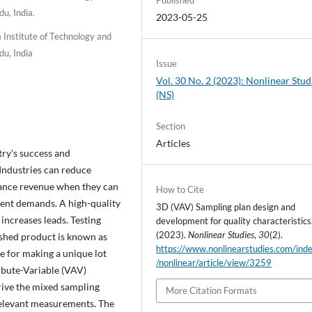
u, India.
2023-05-25
Institute of Technology and
u, India
Issue
Vol. 30 No. 2 (2023): Nonlinear Stud
(NS)
Section
Articles
stry's success and
 Industries can reduce
hance revenue when they can
How to Cite
lient demands. A high-quality
3D (VAV) Sampling plan design and
increases leads. Testing
development for quality characteristics
(2023).
Nonlinear Studies
,
30
(2).
nished product is known as
https://www.nonlinearstudies.com/ind
e for making a unique lot
/nonlinear/article/view/3259
ibute-Variable (VAV)
rive the mixed sampling
More Citation Formats
 relevant measurements. The