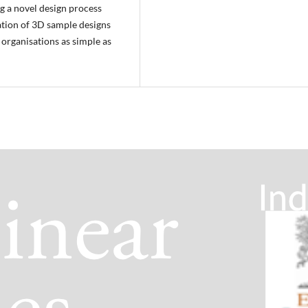
g a novel design process
ation of 3D sample designs
organisations as simple as