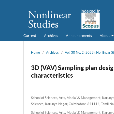
Current
Archives
Announcements
About
Home
/
Archives
/
Vol. 30 No. 2 (2023): Nonlinear S
3D (VAV) Sampling plan desig
characteristics
School of Sciences, Arts, Media \& Management, Karunya 
Sciences, Karunya Nagar, Coimbatore-641114, Tamil Nad
School of Sciences, Arts, Media \& Management, Karunya 