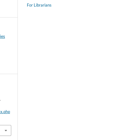
For Librarians
ies
.
ex.php