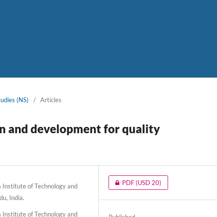
tudies (NS)
/
Articles
n and development for quality
PDF
(USD 20)
Institute of Technology and
u, India.
Institute of Technology and
Published