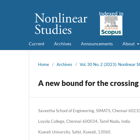
Current
Archives
Announcements
About
Home
/
Archives
/
Vol. 30 No. 2 (2023): Nonlinear S
A new bound for the crossing
Saveetha School of Engineering, SIMATS, Chennai-602105
Loyola College, Chennai-600034, Tamil Nadu, India.
Kuwait University, Safat, Kuwait, 13060.