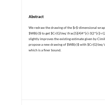
Abstract
We redraw the drawing of the $r$-dimensional wrap
$WB(r)$ to get $Cr(G)\leq \frac{5}{4}4^{r}-3(2^{r})-r
slightly improves the existing estimate given by Cimi
propose a new drawing of $WB(r)$ with $Cr(G)\leq \fr
which is a finer bound.