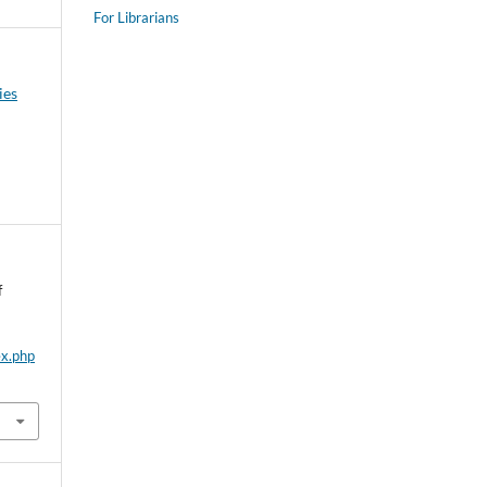
For Librarians
ies
f
ex.php