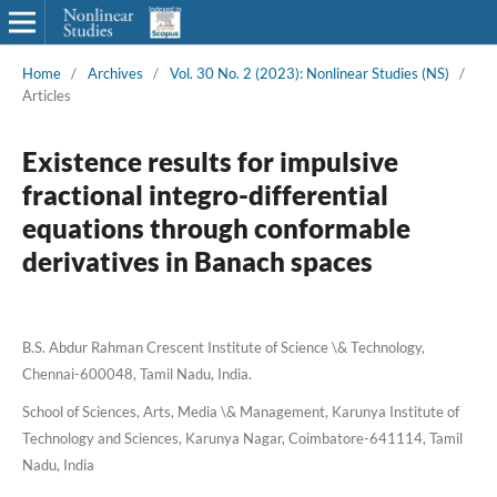
Home
/
Archives
/
Vol. 30 No. 2 (2023): Nonlinear Studies (NS)
/
Articles
Existence results for impulsive
fractional integro-differential
equations through conformable
derivatives in Banach spaces
B.S. Abdur Rahman Crescent Institute of Science \& Technology,
Chennai-600048, Tamil Nadu, India.
School of Sciences, Arts, Media \& Management, Karunya Institute of
Technology and Sciences, Karunya Nagar, Coimbatore-641114, Tamil
Nadu, India