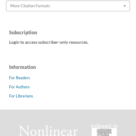
More Citation Formats
Subscription
Login to access subscriber-only resources.
Information
For Readers
For Authors
For Librarians