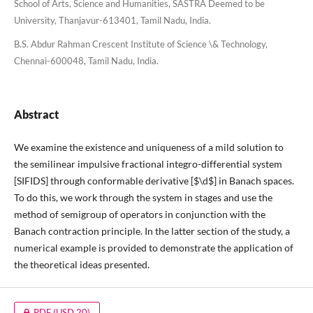
School of Arts, Science and Humanities, SASTRA Deemed to be
University, Thanjavur-613401, Tamil Nadu, India.
B.S. Abdur Rahman Crescent Institute of Science \& Technology,
Chennai-600048, Tamil Nadu, India.
Abstract
We examine the existence and uniqueness of a mild solution to
the semilinear impulsive fractional integro-differential system
[SIFIDS] through conformable derivative [$\d$] in Banach spaces.
To do this, we work through the system in stages and use the
method of semigroup of operators in conjunction with the
Banach contraction principle. In the latter section of the study, a
numerical example is provided to demonstrate the application of
the theoretical ideas presented.
PDF
(USD 20)