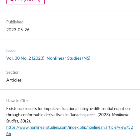
Published
2023-05-26
Issue
Vol. 30 No. 2 (2023): Nonlinear Studies (NS)
Section
Articles
How to Cite
Existence results for impulsive fractional integro-differential equations
through conformable derivatives in Banach spaces. (2023).
Nonlinear
Studies
,
30
(2).
https://www.nonlinearstudies.com/index.php/nonlinear/article/view/32
66