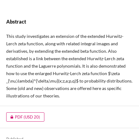
Abstract
This study investigates an extension of the extended Hurwitz-
Lerch zeta function, along with related integral images and
derivatives, by extending the extended beta function. Also
established is a link between the extended Hurwitz-Lerch zeta
function and the Laguerre polynomials. It is also demonstrated
how to use the enlarged Hurwitz-Lerch zeta function $\zeta
_{\nu,\lambda}^{\delta,\mu}(x;z,a;p,q)$ to probability distributions.
Some (old and new) observations are offered here as specific
illustrations of our theories.
PDF
(USD 20)