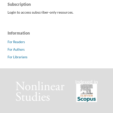
Subscription
Login to access subscriber-only resources.
Information
For Readers
For Authors
For Librarians