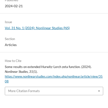
Published
2024-02-21
Issue
Vol. 31 No. 1 (2024): Nonlinear Studies (NS)
Section
Articles
How to Cite
Some results on extended Hurwitz-Lerch zeta function. (2024).
Nonlinear Studies
,
31
(1).
https://www.nonlinearstudies.com/index.php/nonlinear/article/view/35
08
More Citation Formats