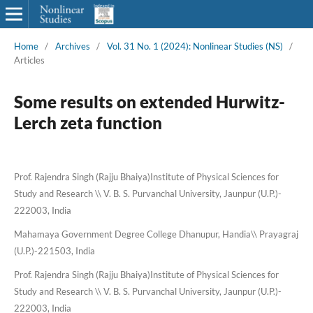
Home
/
Archives
/
Vol. 31 No. 1 (2024): Nonlinear Studies (NS)
/
Articles
Some results on extended Hurwitz-
Lerch zeta function
Prof. Rajendra Singh (Rajju Bhaiya)Institute of Physical Sciences for
Study and Research \\ V. B. S. Purvanchal University, Jaunpur (U.P.)-
222003, India
Mahamaya Government Degree College Dhanupur, Handia\\ Prayagraj
(U.P.)-221503, India
Prof. Rajendra Singh (Rajju Bhaiya)Institute of Physical Sciences for
Study and Research \\ V. B. S. Purvanchal University, Jaunpur (U.P.)-
222003, India