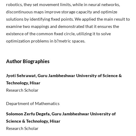
robotics, they set movement limits, while in neural networks,
discontinuous maps improve storage capacity and optimize
solutions by identifying fixed points. We applied the main result to
examine two mappings and demonstrated that it ensures the
existence of the common fixed circle, utilizing it to solve
optimization problems in b?metric spaces.
Author Biographies
Jyoti Sehrawat, Guru Jambheshwar University of Science &
Technology, Hisar
Research Scholar
Department of Mathematics
Solomon Zerfu Degefa, Guru Jambheshwar University of
Science & Technology, Hisar
Research Scholar