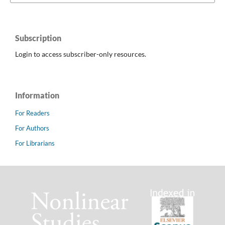
Subscription
Login to access subscriber-only resources.
Information
For Readers
For Authors
For Librarians