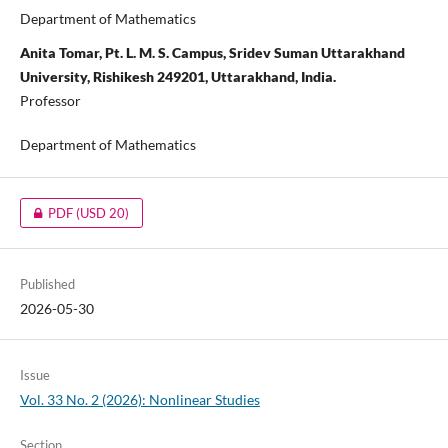
Department of Mathematics
Anita Tomar, Pt. L. M. S. Campus, Sridev Suman Uttarakhand
University, Rishikesh 249201, Uttarakhand, India.
Professor
Department of Mathematics
PDF
(USD 20)
Published
2026-05-30
Issue
Vol. 33 No. 2 (2026): Nonlinear Studies
Section