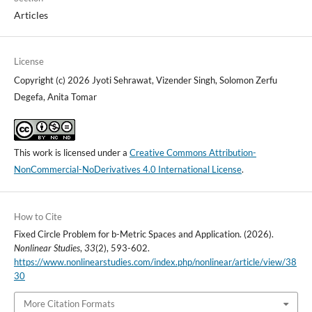
Articles
License
Copyright (c) 2026 Jyoti Sehrawat, Vizender Singh, Solomon Zerfu
Degefa, Anita Tomar
This work is licensed under a
Creative Commons Attribution-
NonCommercial-NoDerivatives 4.0 International License
.
How to Cite
Fixed Circle Problem for b-Metric Spaces and Application. (2026).
Nonlinear Studies
,
33
(2), 593-602.
https://www.nonlinearstudies.com/index.php/nonlinear/article/view/38
30
More Citation Formats