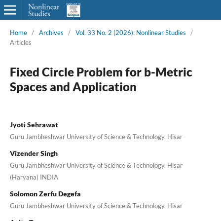
Home
/
Archives
/
Vol. 33 No. 2 (2026): Nonlinear Studies
/
Articles
Fixed Circle Problem for b-Metric
Spaces and Application
Jyoti Sehrawat
Guru Jambheshwar University of Science & Technology, Hisar
Vizender Singh
Guru Jambheshwar University of Science & Technology, Hisar
(Haryana) INDIA
Solomon Zerfu Degefa
Guru Jambheshwar University of Science & Technology, Hisar