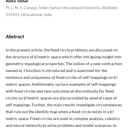
Anita Tomar
Pt. L. M. S. Campus, Sridev Suman Uttarakhand University, Rishikesh
249201, Uttarakhand, India.
Abstract
In the present article, the fixed circle problems are discussed on
the structure of b?metric space which offer intriguing insight into
geometric topological properties. The notion of a new contraction
named as J function is introduced and is examined for the
existence and uniqueness of fixed circles of self-mappings on b?
metric spaces. Additionally, various examples of self-mappings
with fixed circles and new outcomes at discontinuity for fixed
circles on b?metric spaces are also provided by several cases of
self mappings. Further, the main results investigate circumstances
that rule out the identity map when a fixed circle exists in a b?
metric space. Fixed circles are used in complex analysis, robotics
and neural networks to solve problems and model scenarios. In