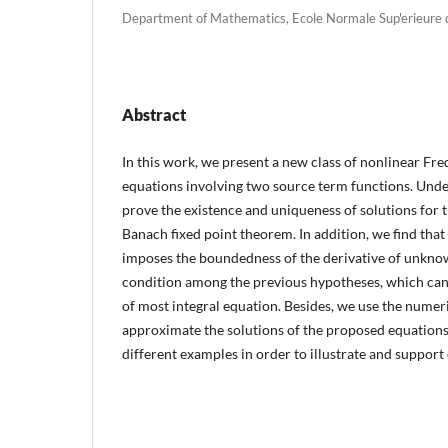
Department of Mathematics, Ecole Normale Sup'erieure d
Abstract
In this work, we present a new class of nonlinear Fre
equations involving two source term functions. Un
prove the existence and uniqueness of solutions for 
Banach fixed point theorem. In addition, we find that 
imposes the boundedness of the derivative of unknown
condition among the previous hypotheses, which can
of most integral equation. Besides, we use the numer
approximate the solutions of the proposed equations.
different examples in order to illustrate and support 