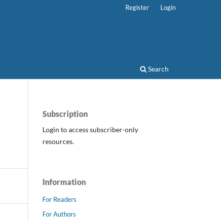
Register
Login
Search
Subscription
Login to access subscriber-only
resources.
Information
For Readers
For Authors