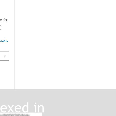
ns for
o-
r
ex.php