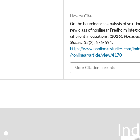
How to Cite
On the boundedness analysis of solutio
new class of nonlinear Fredholm integr
differential equations. (2026).
Nonlinea
Studies
,
33
(2), 575-591.
https://www.nonlinearstudies.com/ind
/nonlinear/article/view/4170
More Citation Formats