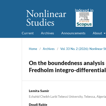
Current
Archives
Announcements
About
Home
/
Archives
/
Vol. 33 No. 2 (2026): Nonlinear S
On the boundedness analysis o
Fredholm integro-differentia
Lemita Samir
Echahid Cheikh Larbi Tebessi University, Tebessa, Algeri
Doudi Rabie