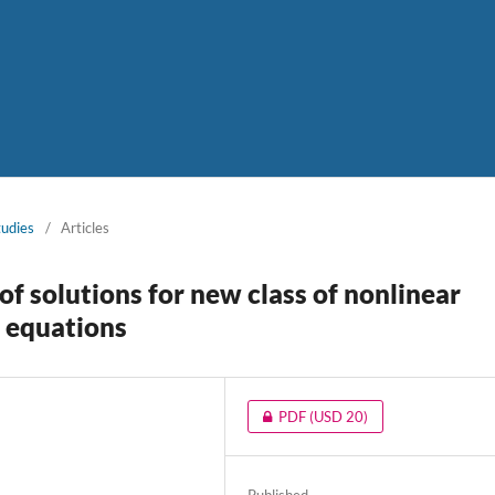
tudies
/
Articles
f solutions for new class of nonlinear
l equations
PDF
(USD 20)
a
Published