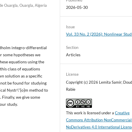
e Ouargla, Ouargla, Algeria
2026-05-30
Issue
Vol. 33 No. 2 (2026): Nonlinear Stud
dholm integro-differential
Section
der some hypotheses we
Articles
these equations using the
this class of equations
License
 solution as a specific
Copyright (c) 2026 Lemita Samir; Doud
not be found for studying
Rabie
ical Nystr\"{o}m method to
 Finally, we give some
our study.
This work is licensed under a
Creative
Commons Attribution-NonCommercial
NoDerivatives 4.0 International Licens