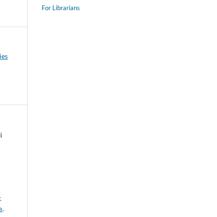
For Librarians
ies
i
-
e
.