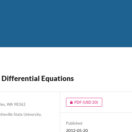
 Differential Equations
PDF
(USD 20)
geles, WA 98362
eville State University,
Published
2012-05-20