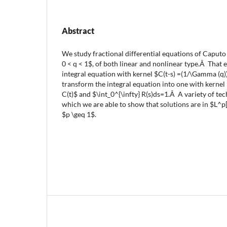
Abstract
We study fractional differential equations of Caputo t
0 < q < 1$, of both linear and nonlinear type.Â That e
integral equation with kernel $C(t-s) =(1/\Gamma (q)
transform the integral equation into one with kernel $
C(t)$ and $\int_0^{\infty} R(s)ds=1.Â A variety of te
which we are able to show that solutions are in $L^p[
$p \geq 1$.