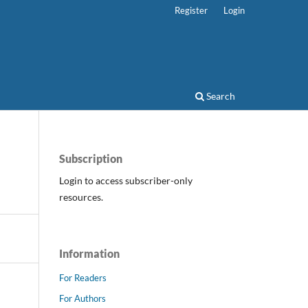
Register
Login
Search
Subscription
Login to access subscriber-only
resources.
Information
For Readers
For Authors