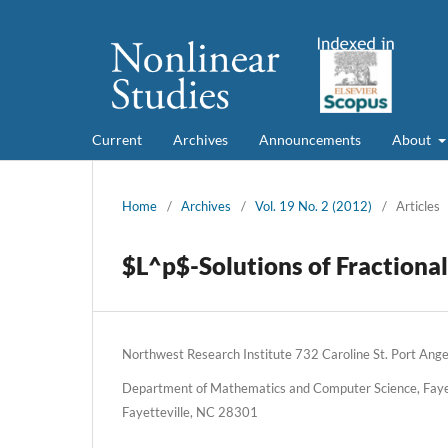
Current
Archives
Announcements
About
Home
/
Archives
/
Vol. 19 No. 2 (2012)
/
Articles
$L^p$-Solutions of Fractional
Northwest Research Institute 732 Caroline St. Port An
Department of Mathematics and Computer Science, Fayett
Fayetteville, NC 28301