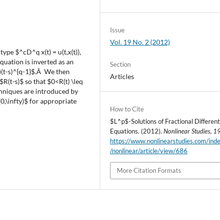
Issue
Vol. 19 No. 2 (2012)
ype $^cD^q x(t) = u(t,x(t)),
quation is inverted as an
Section
)(t-s)^{q-1}$.Â We then
Articles
R(t-s)$ so that $0<R(t) \leq
chniques are introduced by
0,\infty)$ for appropriate
How to Cite
$L^p$-Solutions of Fractional Different
Equations. (2012).
Nonlinear Studies
,
1
https://www.nonlinearstudies.com/ind
/nonlinear/article/view/686
More Citation Formats