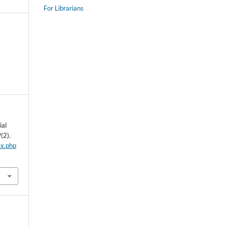
For Librarians
ial
9
(2).
ex.php